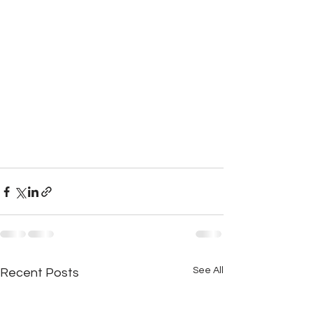
See All
Recent Posts