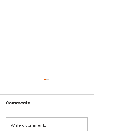
Comments
Write a comment...
Interview with Rebekah
Interview with 