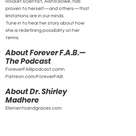
Rocket scientist, Aisha Bowe, has 
proven to herself—and others—that 
limitations are in our minds.
Tune in to hear her story about how 
she is redefining possibility on her 
terms.
About Forever F.A.B.—
The Podcast
ForeverFABpodcast.comn
Patreon.com/ForeverFAB.
About Dr. Shirley 
Madhere
Elementsandgraces.com