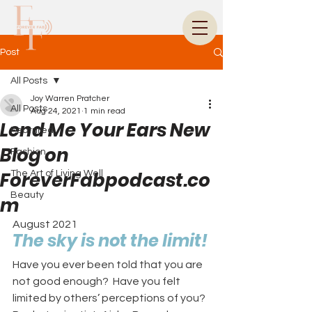
Post
All Posts
Joy Warren Pratcher
All Posts
Aug 24, 2021
1 min read
Lend Me Your Ears New
Featured
Blog on
Fashion
ForeverFabpodcast.co
The Art of Living Well
Beauty
m
August 2021
The sky is not the limit!
Have you ever been told that you are 
not good enough?  Have you felt 
limited by others’ perceptions of you?