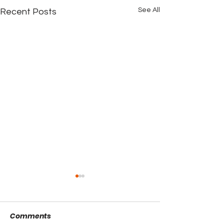
See All
Recent Posts
Comments