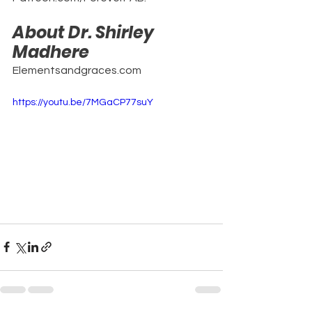
About Dr. Shirley 
Madhere
Elementsandgraces.com
https://youtu.be/7MGaCP77suY