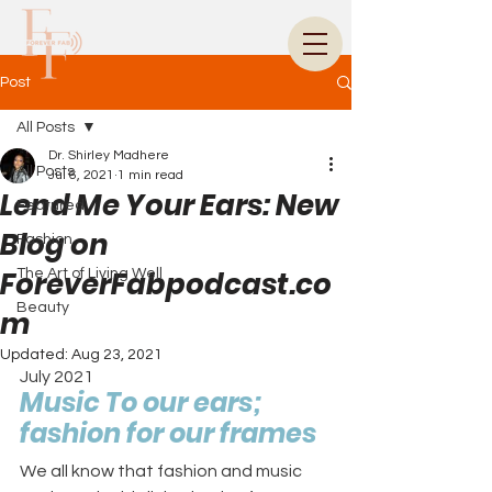
Post
All Posts
Dr. Shirley Madhere
All Posts
Jul 6, 2021
1 min read
Lend Me Your Ears: New
Featured
Blog on
Fashion
ForeverFabpodcast.co
The Art of Living Well
Beauty
m
Updated:
Aug 23, 2021
July 2021
Music To our ears; 
fashion for our frames
We all know that fashion and music 