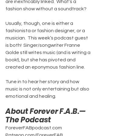
are inextricably linked.  What’s a 
fashion show without a soundtrack?
Usually, though, one is either a 
fashionista or fashion designer, or a 
musician.  This week’s podcast guest 
is both!  Singer/songwriter Franne 
Golde still writes music (and is writing a 
book!), but she has pivoted and 
created an eponymous fashion line.
Tune in to hear her story and how 
music is not only entertaining but also 
emotional and healing.
About Forever F.A.B.—
The Podcast
ForeverFABpodcast.com
Patreon.com/ForeverFAB.