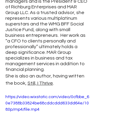
managers and is the President & CEO 
of Richburg Enterprises and MAR 
Group LLC. As a trusted advisor, she 
represents various multiplatinum 
superstars and the WMG BFF Social 
Justice Fund, along with small 
business entrepreneurs.  Her work as 
“a CFO to clients personally and 
professionally” ultimately holds a 
deep significance. MAR Group 
specializes in business and tax 
management services in addition to 
financial planning.
She is also an author, having written 
the book, 
Still, I Thrive
. 
https://video.wixstatic.com/video/0cfbbe_6
0e7388b33824be68cddcddd633dd64e/10
80p/mp4/file.mp4