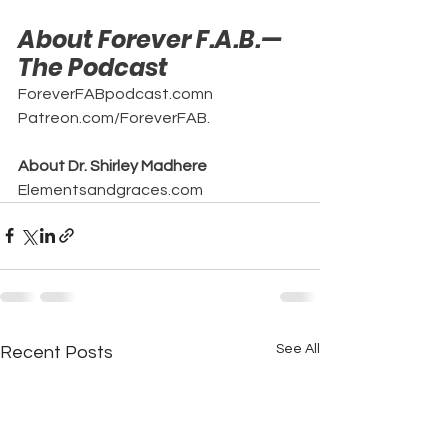
About Forever F.A.B.—
The Podcast
ForeverFABpodcast.comn
Patreon.com/ForeverFAB.
About Dr. Shirley Madhere
Elementsandgraces.com
See All
Recent Posts