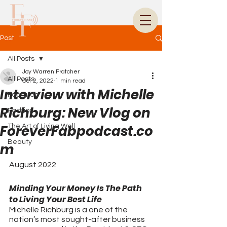
Post
All Posts
Joy Warren Pratcher
All Posts
Oct 2, 2022
1 min read
Interview with Michelle
Featured
Richburg: New Vlog on
Fashion
ForeverFabpodcast.co
The Art of Living Well
Beauty
m
August 2022
Minding Your Money Is The Path 
to Living Your Best Life
Michelle Richburg is a one of the 
nation’s most sought-after business 