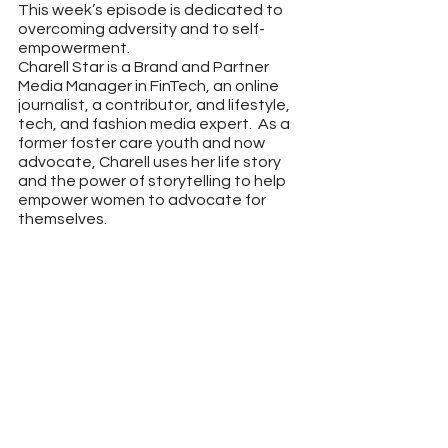
This week’s episode is dedicated to 
overcoming adversity and to self-
empowerment.
Charell Star is a Brand and Partner 
Media Manager in FinTech, an online 
journalist, a contributor, and lifestyle, 
tech, and fashion media expert.  As a 
former foster care youth and now 
advocate, Charell uses her life story 
and the power of storytelling to help 
empower women to advocate for 
themselves.