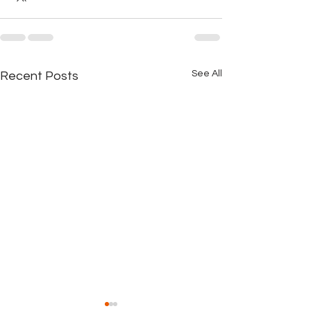
See All
Recent Posts