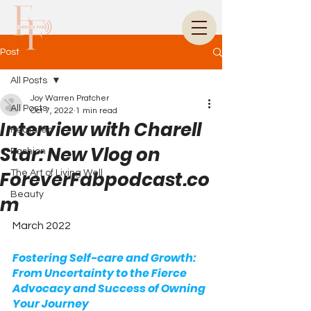
Post
All Posts
Joy Warren Pratcher
All Posts
Oct 7, 2022
1 min read
Interview with Charell
Featured
Star: New Vlog on
Fashion
ForeverFabpodcast.co
The Art of Living Well
Beauty
m
March 2022
Fostering Self-care and Growth: 
From Uncertainty to the Fierce 
Advocacy and Success of Owning 
Your Journey