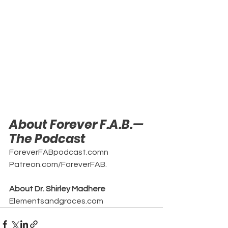
About Forever F.A.B.—
The Podcast
ForeverFABpodcast.comn
Patreon.com/ForeverFAB.
About Dr. Shirley Madhere
Elementsandgraces.com