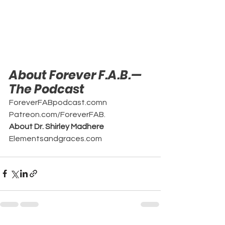
About Forever F.A.B.—
The Podcast
ForeverFABpodcast.comn
Patreon.com/ForeverFAB.
About Dr. Shirley Madhere
Elementsandgraces.com