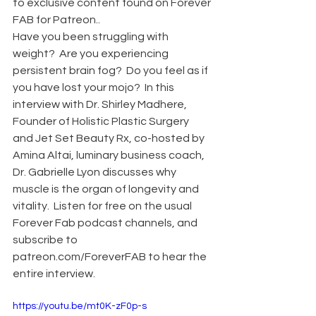
to exclusive content found on Forever 
FAB for Patreon..
Have you been struggling with 
weight?  Are you experiencing 
persistent brain fog?  Do you feel as if 
you have lost your mojo?  In this 
interview with Dr. Shirley Madhere, 
Founder of Holistic Plastic Surgery 
and Jet Set Beauty Rx, co-hosted by 
Amina Altai, luminary business coach, 
Dr. Gabrielle Lyon discusses why 
muscle is the organ of longevity and 
vitality.  Listen for free on the usual 
Forever Fab podcast channels, and 
subscribe to 
patreon.com/ForeverFAB to hear the 
entire interview.
https://youtu.be/mt0K-zF0p-s