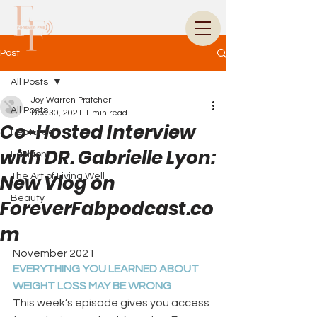
Post
All Posts
Joy Warren Pratcher
All Posts
Dec 30, 2021
1 min read
Co-Hosted Interview
Featured
with DR. Gabrielle Lyon:
Fashion
New Vlog on
The Art of Living Well
Beauty
ForeverFabpodcast.co
m
November 2021
EVERYTHING YOU LEARNED ABOUT 
WEIGHT LOSS MAY BE WRONG
This week’s episode gives you access 