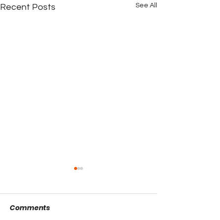
See All
Recent Posts
Comments